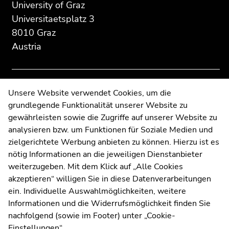
section:
page
page
University of Graz
Additional
section.
section.
Universitaetsplatz 3
information:
Go
Go
8010 Graz
to
to
Austria
overview
overview
of
of
page
page
sections
sections
Contact
Unsere Website verwendet Cookies, um die
grundlegende Funktionalität unserer Website zu
Web Editors
gewährleisten sowie die Zugriffe auf unserer Website zu
Moodle
analysieren bzw. um Funktionen für Soziale Medien und
UNIGRAZonline
zielgerichtete Werbung anbieten zu können. Hierzu ist es
Imprint
nötig Informationen an die jeweiligen Dienstanbieter
Data Protection Declaration
weiterzugeben. Mit dem Klick auf „Alle Cookies
Accessibility Declaration
akzeptieren“ willigen Sie in diese Datenverarbeitungen
ein. Individuelle Auswahlmöglichkeiten, weitere
Informationen und die Widerrufsmöglichkeit finden Sie
nachfolgend (sowie im Footer) unter „Cookie-
Weatherstation
Uni Graz
Einstellungen“.