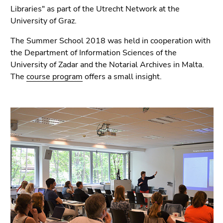
link.
Libraries" as part of the Utrecht Network at the
page
University of Graz.
sections
Begin
Go
of
to
The Summer School 2018 was held in cooperation with
page
contents
the Department of Information Sciences of the
section:
(Accesskey
University of Zadar and the Notarial Archives in Malta.
Page
1)
The
course program
offers a small insight.
sections:
Go
to
position
marker
(Accesskey
2)
Go
to
main
navigation
(Accesskey
3)